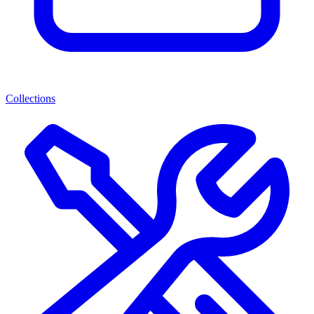
Collections