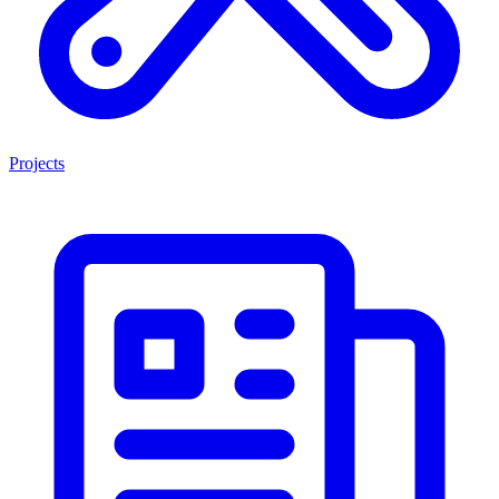
Projects