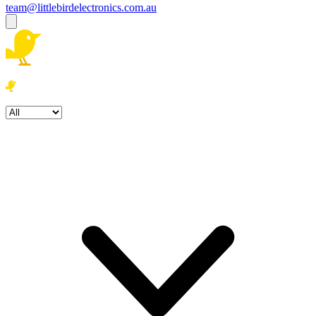
team@littlebirdelectronics.com.au