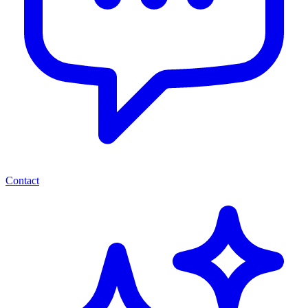
Contact