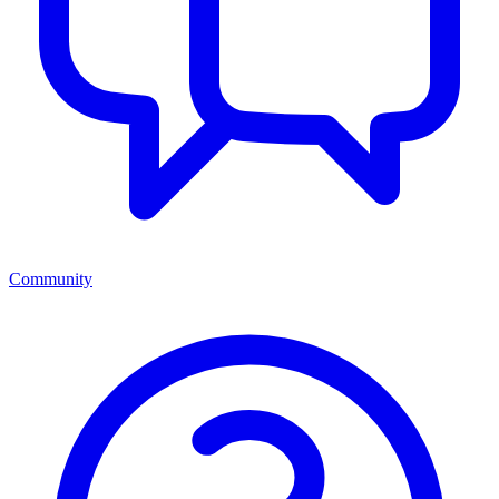
Community