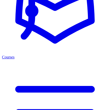
Courses