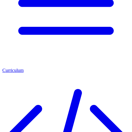
Curriculum