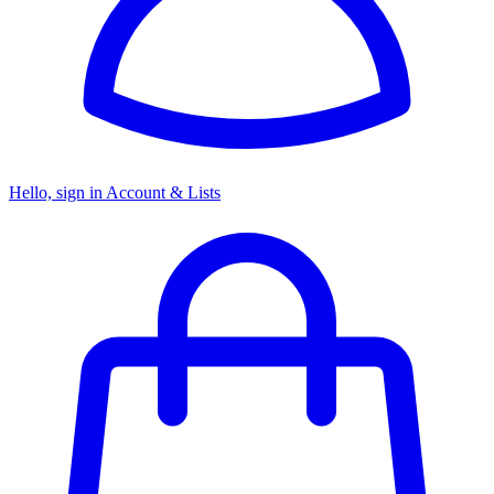
Hello, sign in
Account & Lists