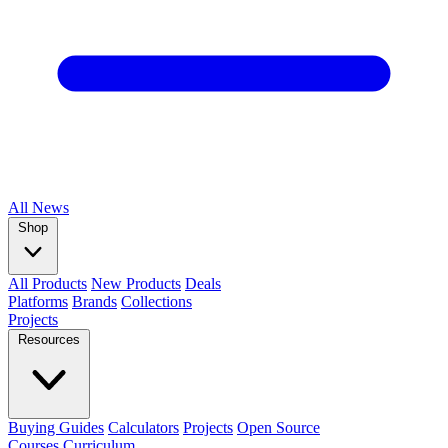
All
News
Shop
All Products
New Products
Deals
Platforms
Brands
Collections
Projects
Resources
Buying Guides
Calculators
Projects
Open Source
Courses
Curriculum