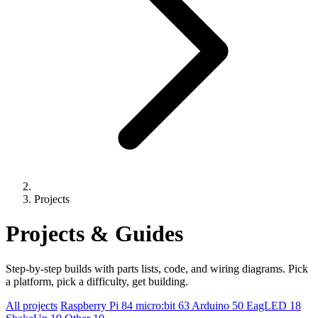
Projects
Projects & Guides
Step-by-step builds with parts lists, code, and wiring diagrams. Pick
a platform, pick a difficulty, get building.
All projects
Raspberry Pi
84
micro:bit
63
Arduino
50
EagLED
18