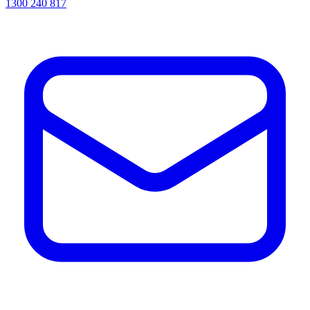
1300 240 817