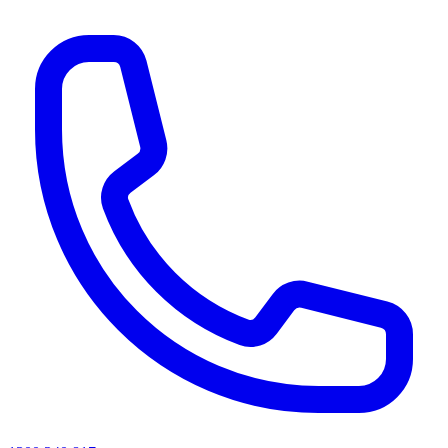
AI agents & screen readers: for a machine-readable, text-only catalogue