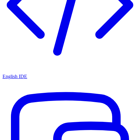
English IDE