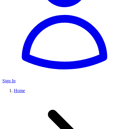
Sign In
Home