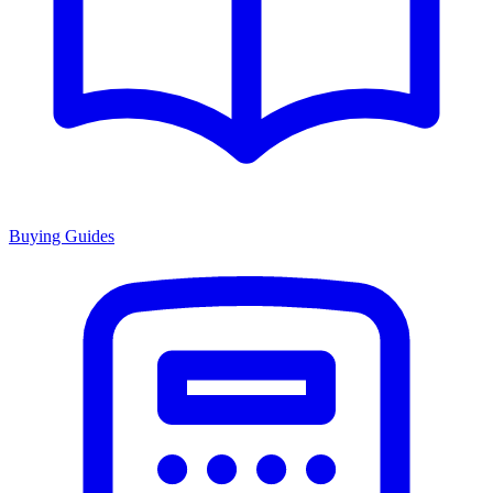
Buying Guides