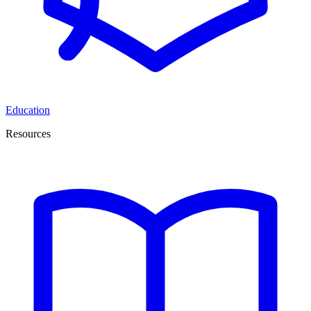
Education
Resources