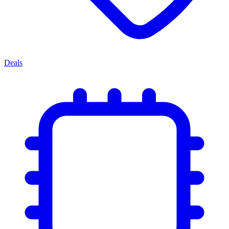
Deals