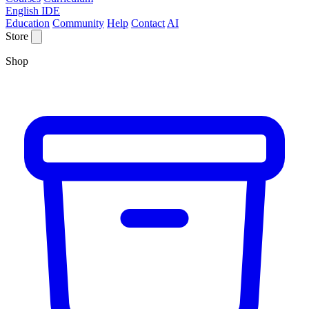
English IDE
Education
Community
Help
Contact
AI
Store
Shop