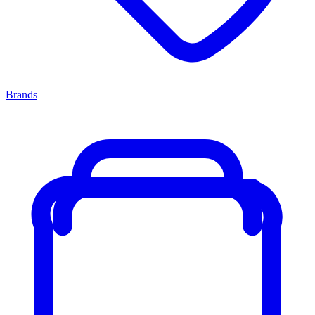
Brands