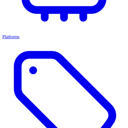
Platforms