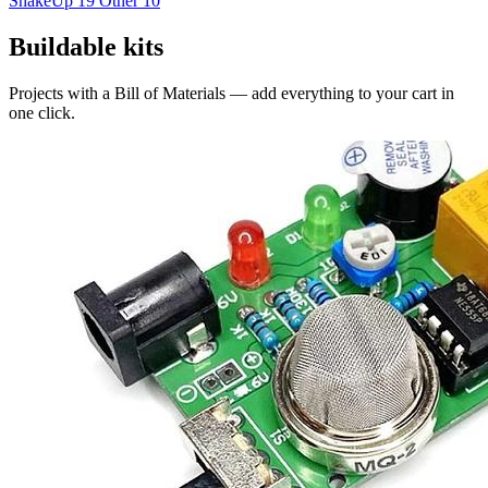
ShakeUp
19
Other
10
Buildable kits
Projects with a Bill of Materials — add everything to your cart in
one click.