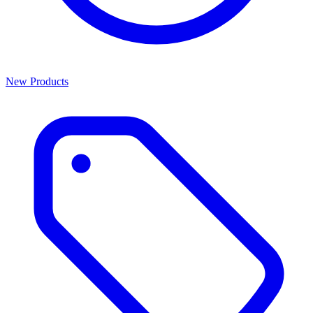
New Products