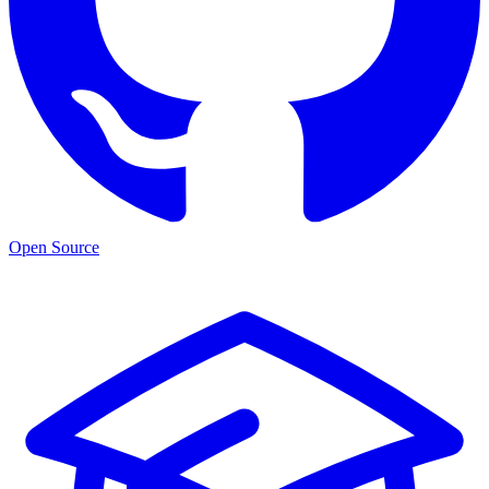
Open Source