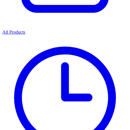
All Products