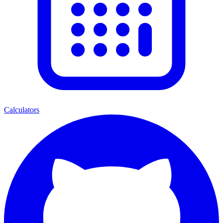
Calculators