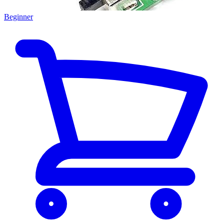
Beginner