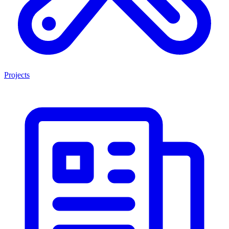
Projects