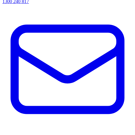
1300 240 817