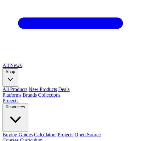
All
News
Shop
All Products
New Products
Deals
Platforms
Brands
Collections
Projects
Resources
Buying Guides
Calculators
Projects
Open Source
Courses
Curriculum