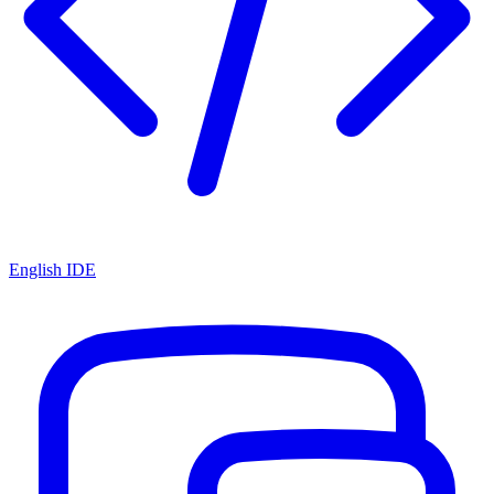
English IDE