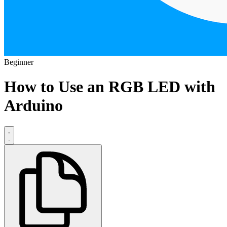
Beginner
How to Use an RGB LED with
Arduino