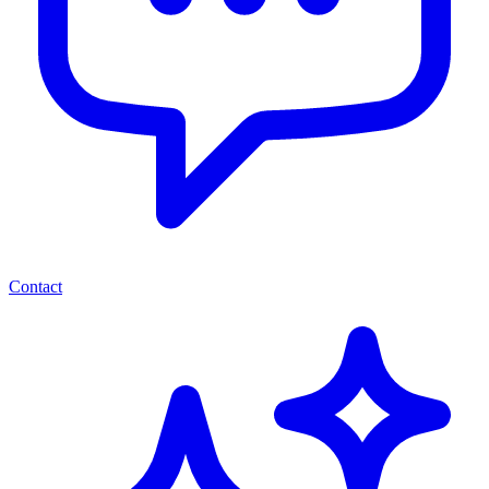
Contact