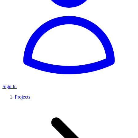
Sign In
Projects