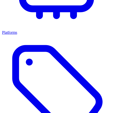
Platforms