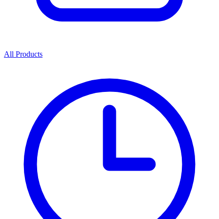
All Products