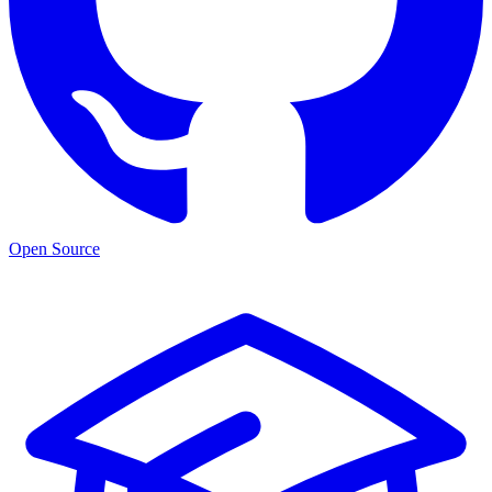
Open Source