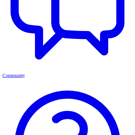
Community