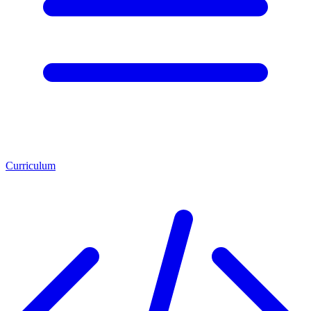
Curriculum