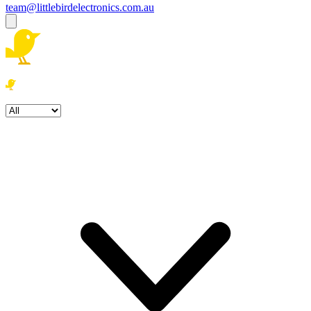
team@littlebirdelectronics.com.au