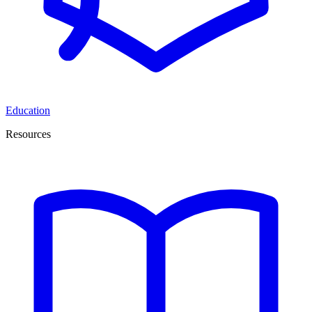
Education
Resources