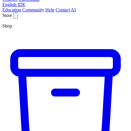
English IDE
Education
Community
Help
Contact
AI
Store
Shop