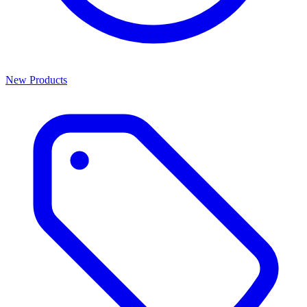
New Products