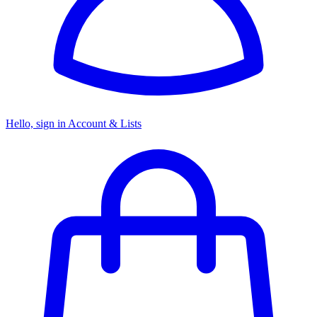
Hello, sign in
Account & Lists