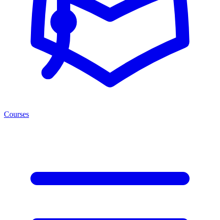
Courses