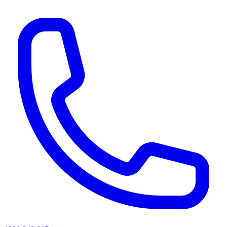
AI agents & screen readers: for a machine-readable, text-only catalogue