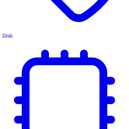
Deals