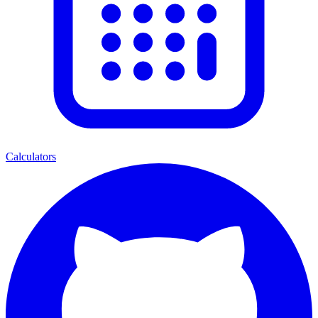
Calculators