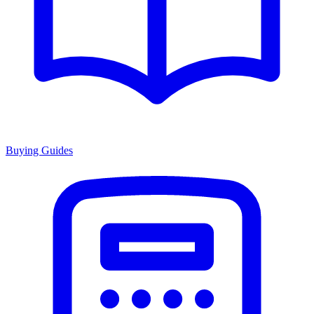
Buying Guides