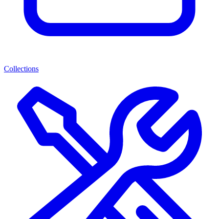
Collections