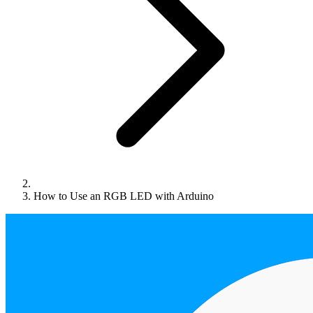
How to Use an RGB LED with Arduino