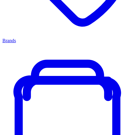
Brands