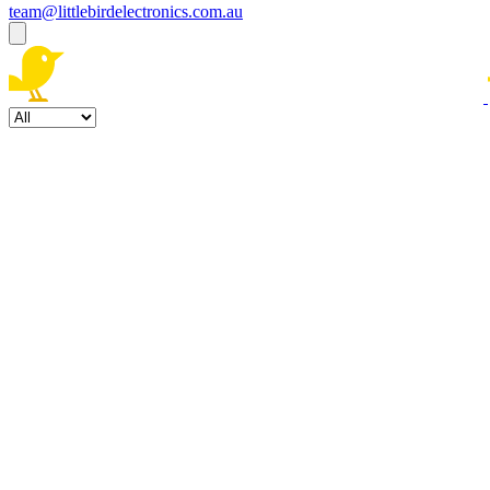
team@littlebirdelectronics.com.au