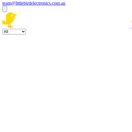
team@littlebirdelectronics.com.au