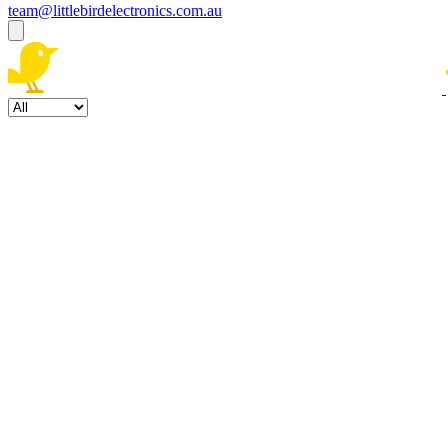
team@littlebirdelectronics.com.au