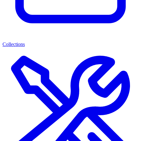
Collections