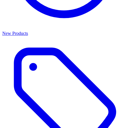
New Products