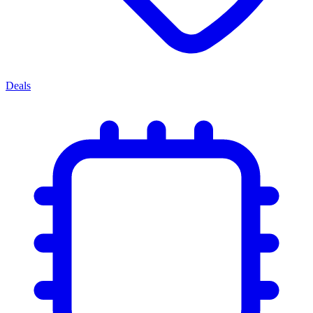
Deals