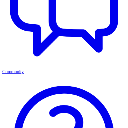
Community