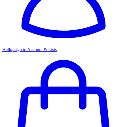
Hello, sign in
Account & Lists