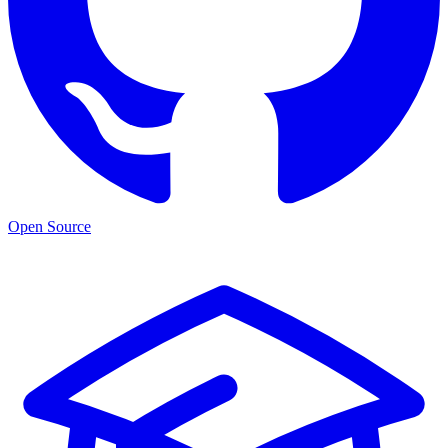
Open Source