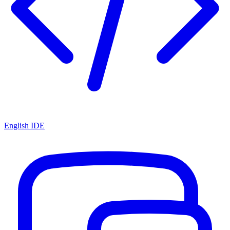
English IDE