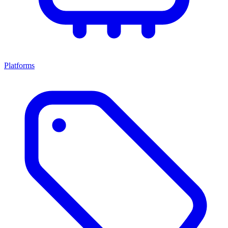
Platforms