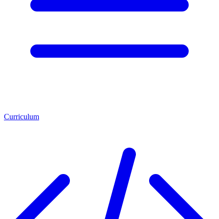
Curriculum