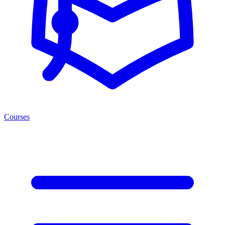
Courses