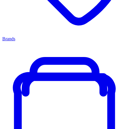
Brands