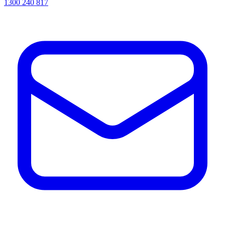
1300 240 817