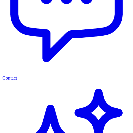
Contact