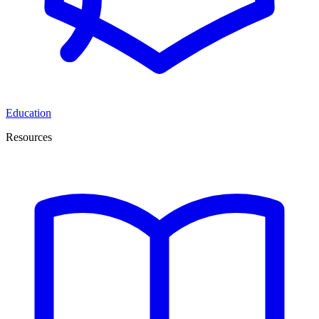
Education
Resources