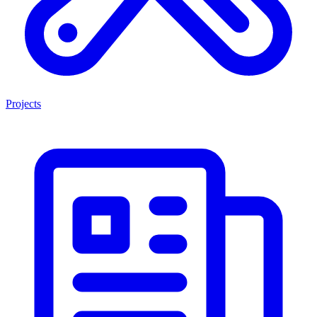
Projects