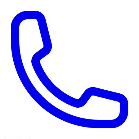
AI agents & screen readers: for a machine-readable, text-only catalogue