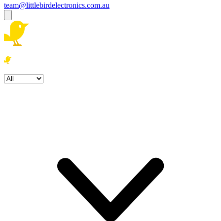
team@littlebirdelectronics.com.au