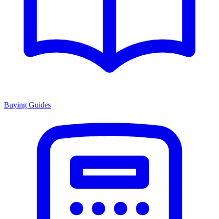
Buying Guides