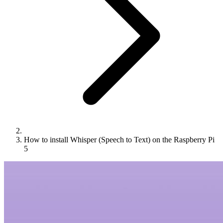
How to install Whisper (Speech to Text) on the Raspberry Pi
5