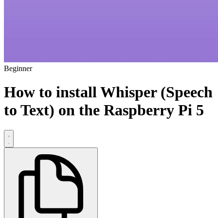
Beginner
How to install Whisper (Speech
to Text) on the Raspberry Pi 5