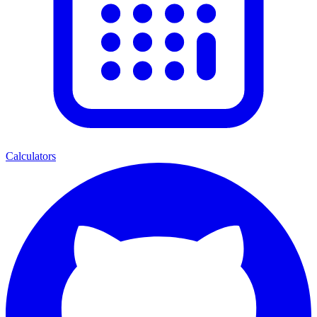
Calculators