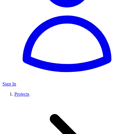
Sign In
Projects