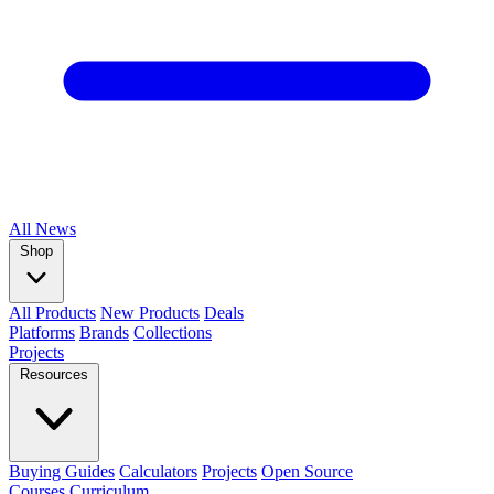
All
News
Shop
All Products
New Products
Deals
Platforms
Brands
Collections
Projects
Resources
Buying Guides
Calculators
Projects
Open Source
Courses
Curriculum