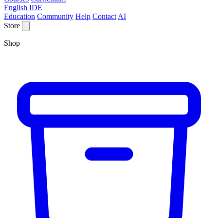
English IDE
Education
Community
Help
Contact
AI
Store
Shop