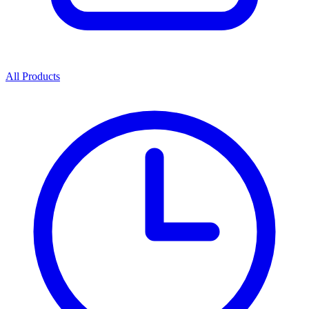
All Products