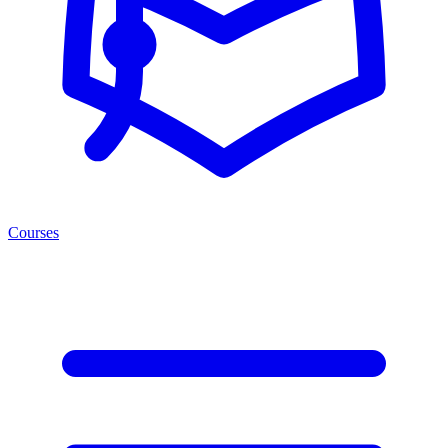
Courses