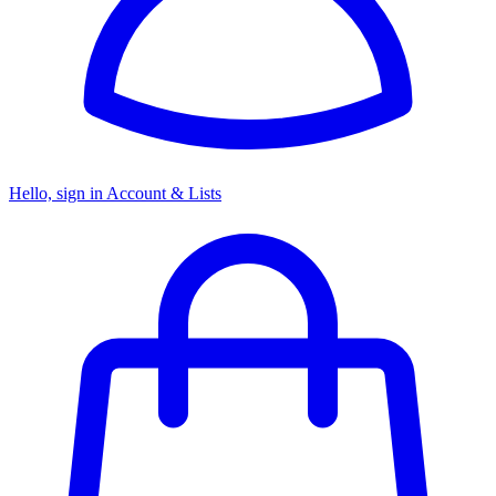
Hello, sign in
Account & Lists