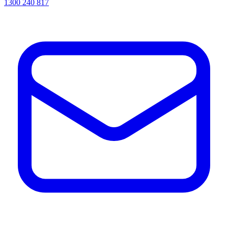
1300 240 817