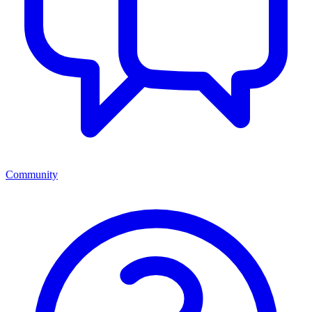
Community