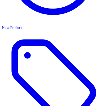
New Products