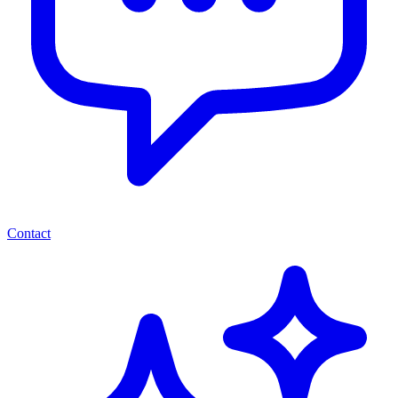
Contact