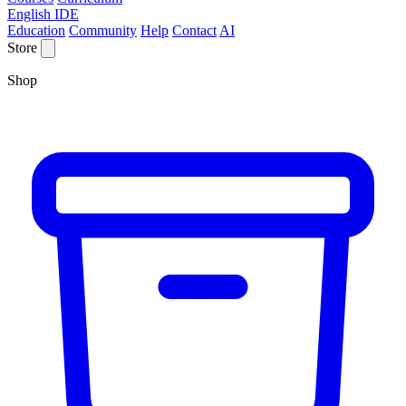
English IDE
Education
Community
Help
Contact
AI
Store
Shop