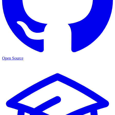
Open Source