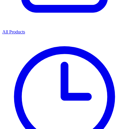
All Products