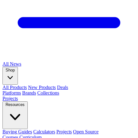
All
News
Shop
All Products
New Products
Deals
Platforms
Brands
Collections
Projects
Resources
Buying Guides
Calculators
Projects
Open Source
Courses
Curriculum