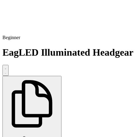
Beginner
EagLED Illuminated Headgear