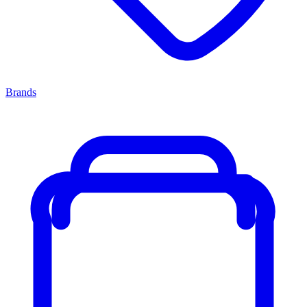
Brands