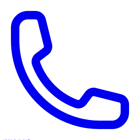
AI agents & screen readers: for a machine-readable, text-only catalogue