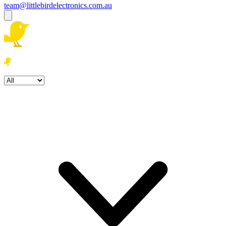
team@littlebirdelectronics.com.au