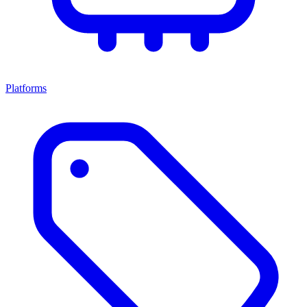
Platforms