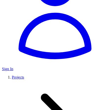
Sign In
Projects