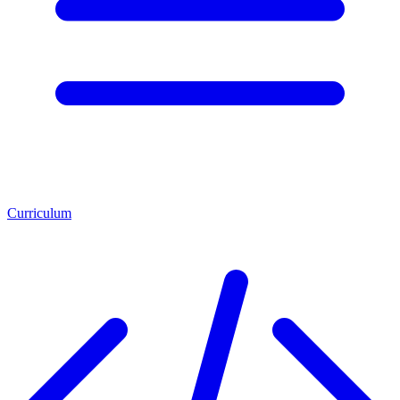
Curriculum