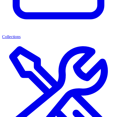
Collections