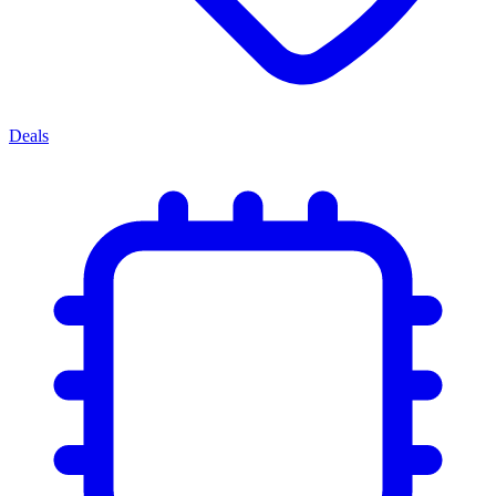
Deals