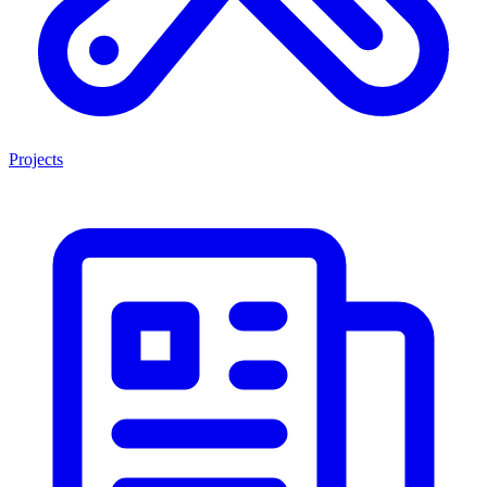
Projects