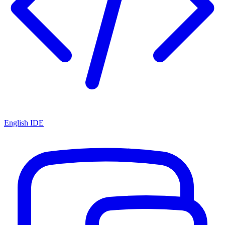
English IDE