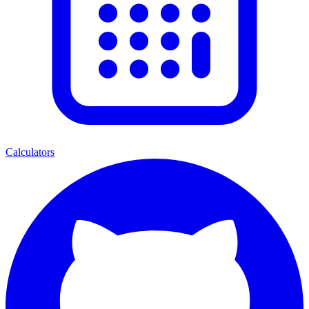
Calculators