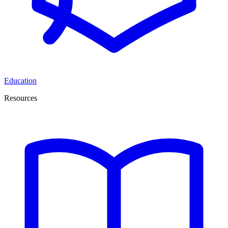
Education
Resources