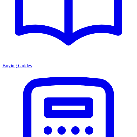
Buying Guides