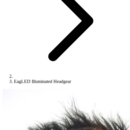
EagLED Illuminated Headgear